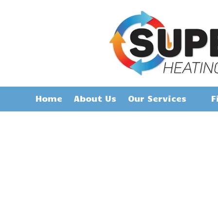
Skip to content
Home
About Us
Our Services
F