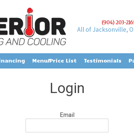
(904) 203-21
All of Jacksonville, 
inancing
Menu/Price List
Testimonials
P
Login
Email