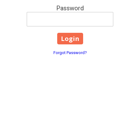
Password
Forgot Password?
ng Of NE FL LLC
Contact Details:
e Park, and
2611 Old Middleburg Road 
Phone:
(904) 203-2165
centgi@gmail.com
’s top choice when it comes to
sidential and commercial
Monday - Friday:
8:00am - 
Saturday - Sunday:
9:00am 
d the right HVAC solution at