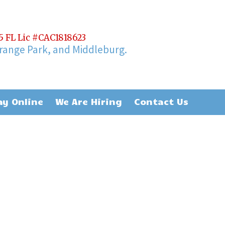
65 FL Lic #CAC1818623
Orange Park, and Middleburg.
ay Online
We Are Hiring
Contact Us