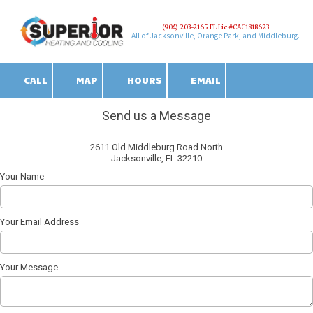
(904) 203-2165 FL Lic #CAC1818623
Skip to content
All of Jacksonville, Orange Park, and Middleburg.
CALL
MAP
HOURS
EMAIL
Send us a Message
2611 Old Middleburg Road North
Jacksonville, FL 32210
Your Name
Your Email Address
Your Message