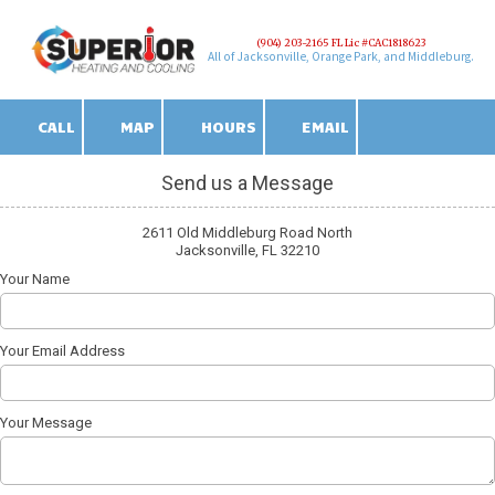
(904) 203-2165 FL Lic #CAC1818623
Skip to content
All of Jacksonville, Orange Park, and Middleburg.
CALL
MAP
HOURS
EMAIL
Send us a Message
2611 Old Middleburg Road North
Jacksonville, FL 32210
Your Name
Your Email Address
Your Message