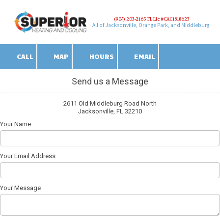
(904) 203-2165 FL Lic #CAC1818623
Skip to content
All of Jacksonville, Orange Park, and Middleburg.
CALL
MAP
HOURS
EMAIL
Send us a Message
2611 Old Middleburg Road North
Jacksonville, FL 32210
Your Name
Your Email Address
Your Message